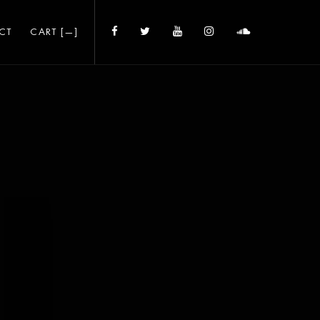
CT
CART [
—
]