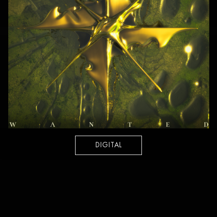
DIGITAL