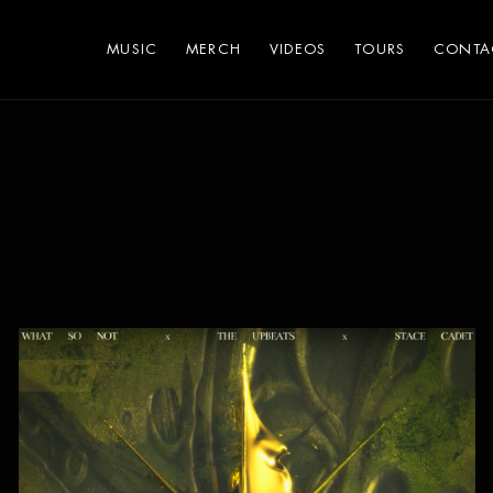
MUSIC
MERCH
VIDEOS
TOURS
CONTA