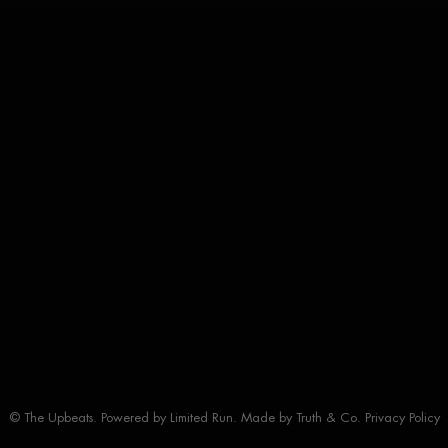
© The Upbeats. Powered by
Limited Run
. Made by
Truth & Co.
Privacy Policy