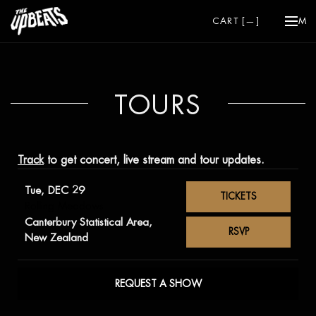
CART [
—
]
ME
TOURS
Track
to get concert, live stream and tour updates.
Tue, DEC 29
TICKETS
Rolling Meadows
Canterbury Statistical Area,
RSVP
New Zealand
REQUEST A SHOW