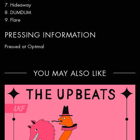
Hideaway
DUMDUM
Flare
PRESSING INFORMATION
Pressed at Optimal
YOU MAY ALSO LIKE