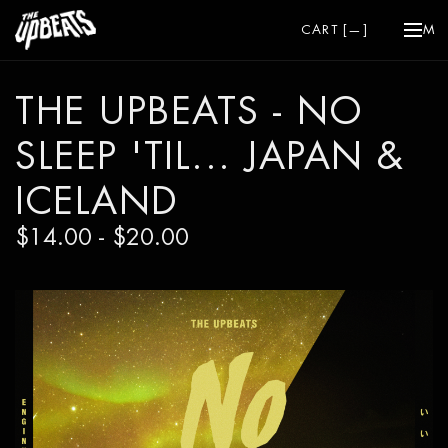
CART [
—
]
ME
THE UPBEATS - NO
SLEEP 'TIL... JAPAN &
ICELAND
$14.00 - $20.00