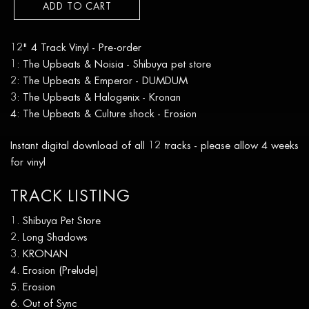
ADD TO CART
12" 4 Track Vinyl - Pre-order
1: The Upbeats & Noisia - Shibuya pet store
2: The Upbeats & Emperor - DUMDUM
3: The Upbeats & Halogenix - Kronan
4: The Upbeats & Culture shock - Erosion
Instant digital download of all 12 tracks - please allow 4 weeks
for vinyl
TRACK LISTING
Shibuya Pet Store
Long Shadows
KRONAN
Erosion (Prelude)
Erosion
Out of Sync