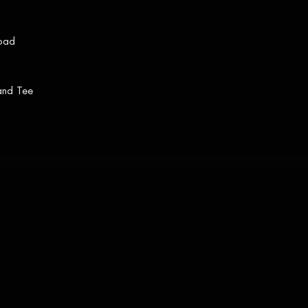
load
 and Tee