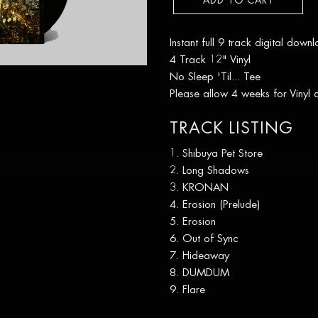
ADD TO CART
Instant full 9 track digital down
4 Track 12" Vinyl
No Sleep 'Til... Tee
Please allow 4 weeks for Vinyl
TRACK LISTING
Shibuya Pet Store
Long Shadows
KRONAN
Erosion (Prelude)
Erosion
Out of Sync
Hideaway
DUMDUM
Flare