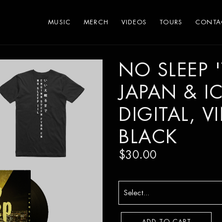
MUSIC
MERCH
VIDEOS
TOURS
CONTA
NO SLEEP 'T
JAPAN & I
DIGITAL, V
BLACK
$30.00