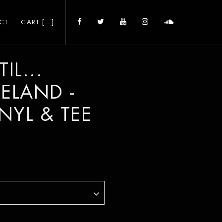
CT
CART [
—
]
IL...
CELAND -
INYL & TEE