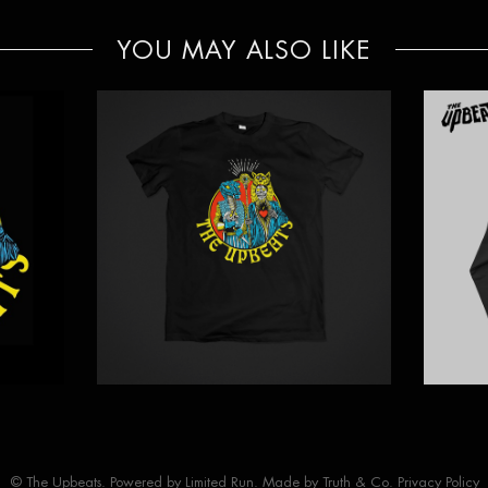
YOU MAY ALSO LIKE
© The Upbeats. Powered by
Limited Run
. Made by
Truth & Co.
Privacy Policy