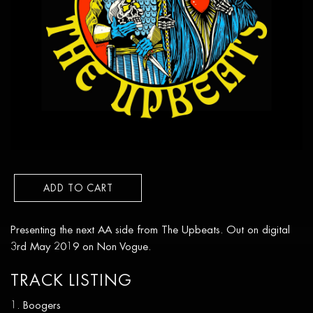
ADD TO CART
Presenting the next AA side from The Upbeats. Out on digital
3rd May 2019 on Non Vogue.
TRACK LISTING
Boogers