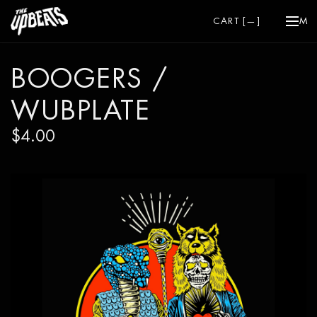
CART [
—
]
ME
BOOGERS /
WUBPLATE
$4.00