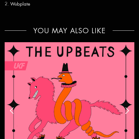
Wubplate
YOU MAY ALSO LIKE