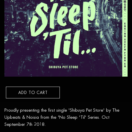
ADD TO CART
Proudly presenting the first single 'Shibuya Pet Store' by The
Upbeats & Noisia from the 'No Sleep 'Til' Series. Oct
September 7th 2018.