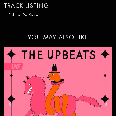
TRACK LISTING
Shibuya Pet Store
YOU MAY ALSO LIKE