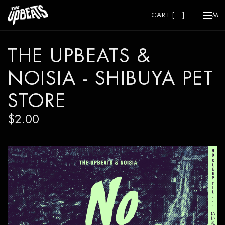
CART [
—
]
ME
THE UPBEATS &
NOISIA - SHIBUYA PET
STORE
$2.00