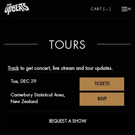
CART [
—
]
ME
TOURS
Track
to get concert, live stream and tour updates.
Tue, DEC 29
TICKETS
Rolling Meadows
Canterbury Statistical Area,
RSVP
New Zealand
REQUEST A SHOW