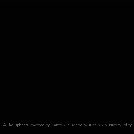
© The Upbeats. Powered by
Limited Run
. Made by
Truth & Co.
Privacy Policy