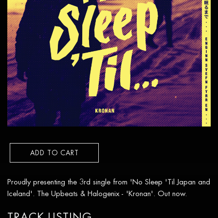
ADD TO CART
Proudly presenting the 3rd single from 'No Sleep 'Til Japan and
Iceland'. The Upbeats & Halogenix - 'Kronan'. Out now.
TRACK LISTING