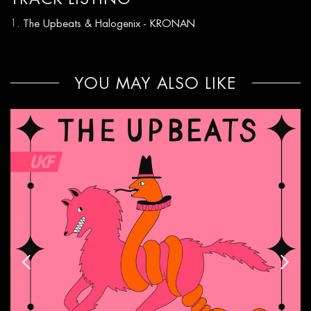
The Upbeats & Halogenix - KRONAN
YOU MAY ALSO LIKE