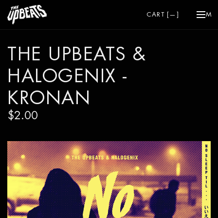
CART [
—
]
ME
THE UPBEATS &
HALOGENIX -
KRONAN
$2.00