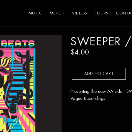
MUSIC
MERCH
VIDEOS
TOURS
CONTA
SWEEPER /
$4.00
ADD TO CART
Presenting the new AA side -
Vogue Recordings.