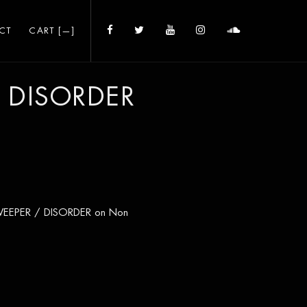
CT
CART [
—
]
 DISORDER
 SWEEPER / DISORDER on Non