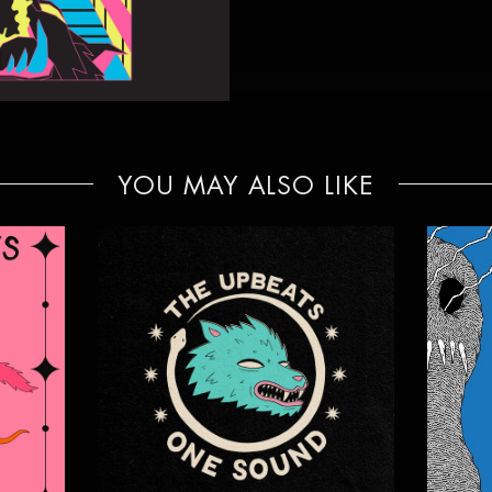
YOU MAY ALSO LIKE