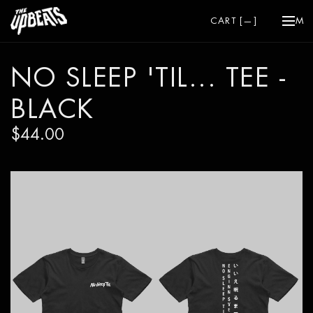
CART [
—
]
ME
NO SLEEP 'TIL... TEE -
BLACK
$44.00