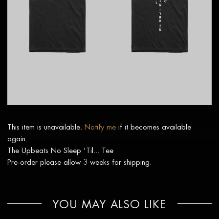
This item is unavailable.
Notify me
if it becomes available
again.
The Upbeats No Sleep 'Til... Tee
Pre-order please allow 3 weeks for shipping.
YOU MAY ALSO LIKE