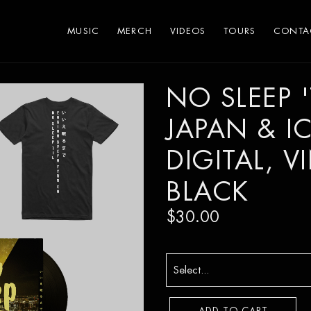
MUSIC
MERCH
VIDEOS
TOURS
CONTA
NO SLEEP 'T
JAPAN & I
DIGITAL, V
BLACK
$30.00