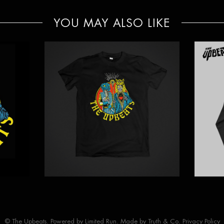
YOU MAY ALSO LIKE
© The Upbeats. Powered by
Limited Run
. Made by
Truth & Co.
Privacy Policy