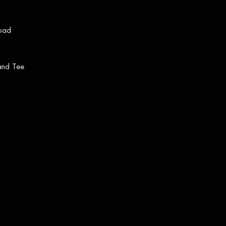
load
 and Tee