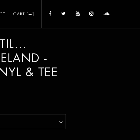
CT
CART [
—
]
IL...
CELAND -
INYL & TEE