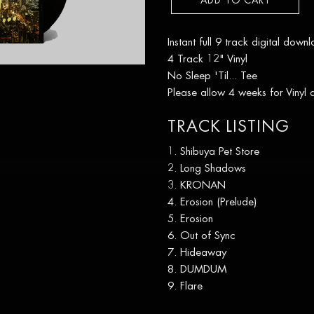
ADD TO CART
Instant full 9 track digital down
4 Track 12" Vinyl
No Sleep 'Til... Tee
Please allow 4 weeks for Vinyl
TRACK LISTING
Shibuya Pet Store
Long Shadows
KRONAN
Erosion (Prelude)
Erosion
Out of Sync
Hideaway
DUMDUM
Flare