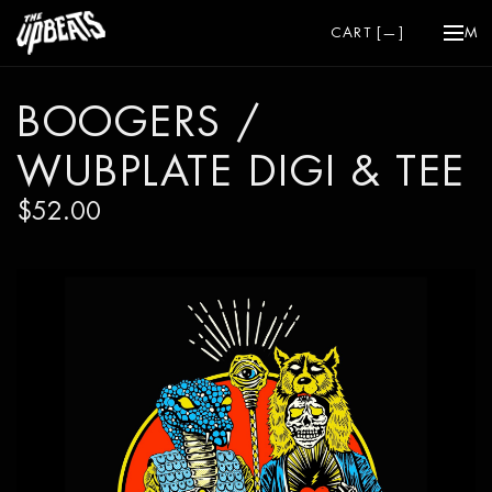
CART [
—
]
ME
BOOGERS /
WUBPLATE DIGI & TEE
$52.00