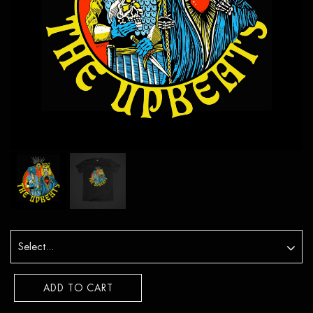
ADD TO CART