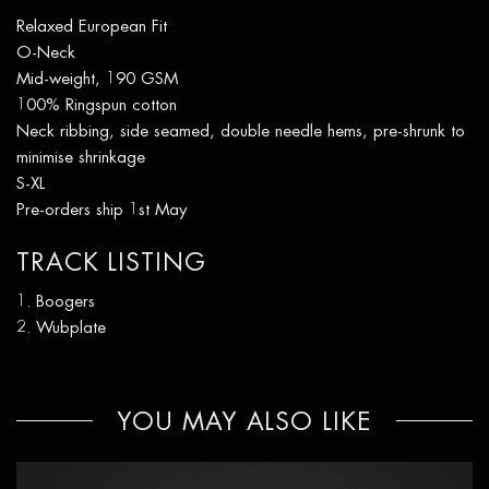
Relaxed European Fit
O-Neck
Mid-weight, 190 GSM
100% Ringspun cotton
Neck ribbing, side seamed, double needle hems, pre-shrunk to
minimise shrinkage
S-XL
Pre-orders ship 1st May
TRACK LISTING
Boogers
Wubplate
YOU MAY ALSO LIKE